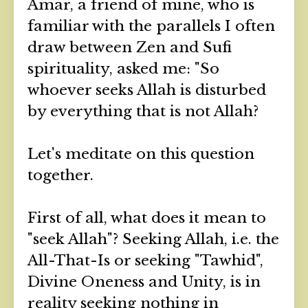
Amar, a friend of mine, who is
familiar with the parallels I often
draw between Zen and Sufi
spirituality, asked me: "So
whoever seeks Allah is disturbed
by everything that is not Allah?
Let's meditate on this question
together.
First of all, what does it mean to
"seek Allah"? Seeking Allah, i.e. the
All-That-Is or seeking "Tawhid",
Divine Oneness and Unity, is in
reality seeking nothing in