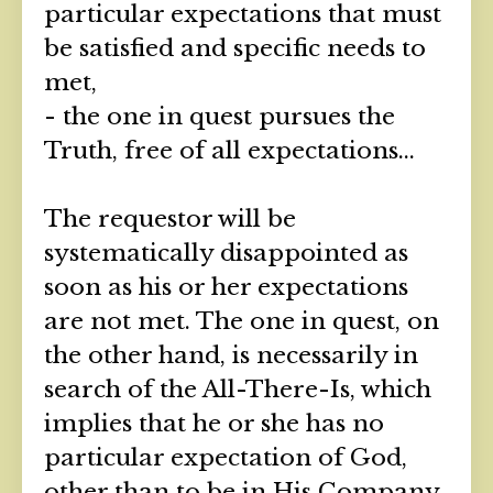
particular expectations that must
be satisfied and specific needs to
met,
- the one in quest pursues the
Truth, free of all expectations...
The requestor will be
systematically disappointed as
soon as his or her expectations
are not met. The one in quest, on
the other hand, is necessarily in
search of the All-There-Is, which
implies that he or she has no
particular expectation of God,
other than to be in His Company,