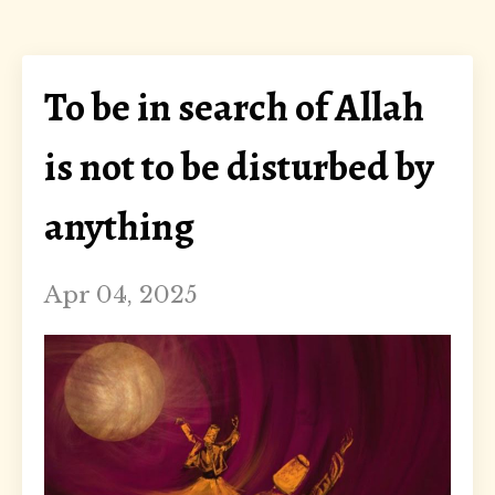
To be in search of Allah
is not to be disturbed by
anything
Apr 04, 2025