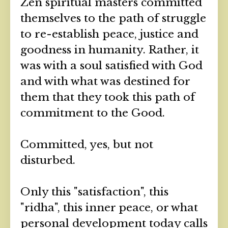
Zen spiritual masters committed
themselves to the path of struggle
to re-establish peace, justice and
goodness in humanity. Rather, it
was with a soul satisfied with God
and with what was destined for
them that they took this path of
commitment to the Good.
Committed, yes, but not
disturbed.
Only this "satisfaction", this
"ridha", this inner peace, or what
personal development today calls