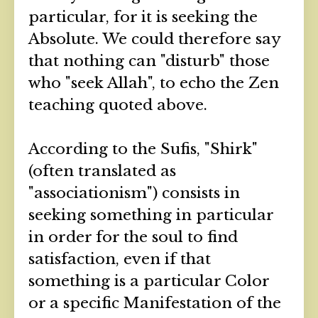
particular, for it is seeking the
Absolute. We could therefore say
that nothing can "disturb" those
who "seek Allah", to echo the Zen
teaching quoted above.
According to the Sufis, "Shirk"
(often translated as
"associationism") consists in
seeking something in particular
in order for the soul to find
satisfaction, even if that
something is a particular Color
or a specific Manifestation of the