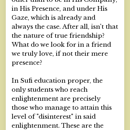
in His Presence, and under His
Gaze, which is already and
always the case. After all, isn't that
the nature of true friendship?
What do we look for in a friend
we truly love, if not their mere
presence?
In Sufi education proper, the
only students who reach
enlightenment are precisely
those who manage to attain this
level of "disinterest" in said
enlightenment. These are the