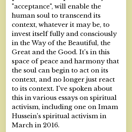
"acceptance", will enable the
human soul to transcend its
context, whatever it may be, to
invest itself fully and consciously
in the Way of the Beautiful, the
Great and the Good. It's in this
space of peace and harmony that
the soul can begin to act on its
context, and no longer just react
to its context. I've spoken about
this in various essays on spiritual
activism, including one on Imam
Hussein's spiritual activism in
March in 2016.