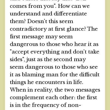
comes from you". How can we
understand and differentiate
them? Doesn't this seem
contradictory at first glance? The
first message may seem
dangerous to those who hear it as
"accept everything and don't take
sides", just as the second may
seem dangerous to those who see
it as blaming man for the difficult
things he encounters in life.
When in reality, the two messages
complement each other: the first
is in the frequency of non-