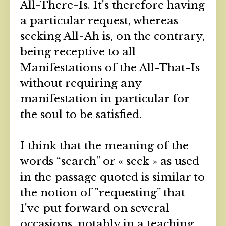
All-There-Is. It's therefore having
a particular request, whereas
seeking All-Ah is, on the contrary,
being receptive to all
Manifestations of the All-That-Is
without requiring any
manifestation in particular for
the soul to be satisfied.
I think that the meaning of the
words “search” or « seek » as used
in the passage quoted is similar to
the notion of "requesting” that
I've put forward on several
occasions, notably in a teaching