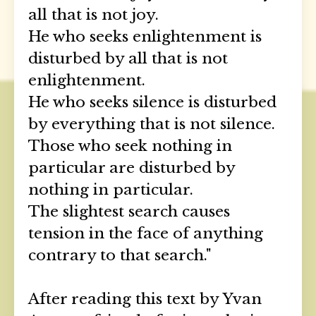
all that is not joy.
He who seeks enlightenment is
disturbed by all that is not
enlightenment.
He who seeks silence is disturbed
by everything that is not silence.
Those who seek nothing in
particular are disturbed by
nothing in particular.
The slightest search causes
tension in the face of anything
contrary to that search."
After reading this text by Yvan