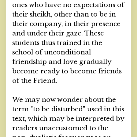
ones who have no expectations of
their sheikh, other than to be in
their company, in their presence
and under their gaze. These
students thus trained in the
school of unconditional
friendship and love gradually
become ready to become friends
of the Friend.
We may now wonder about the
term "to be disturbed" used in this
text, which may be interpreted by
readers unaccustomed to the