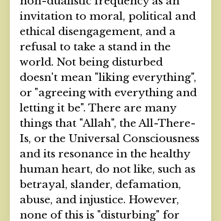
non-dualistic frequency as an
invitation to moral, political and
ethical disengagement, and a
refusal to take a stand in the
world. Not being disturbed
doesn't mean "liking everything",
or "agreeing with everything and
letting it be". There are many
things that "Allah", the All-There-
Is, or the Universal Consciousness
and its resonance in the healthy
human heart, do not like, such as
betrayal, slander, defamation,
abuse, and injustice. However,
none of this is "disturbing" for