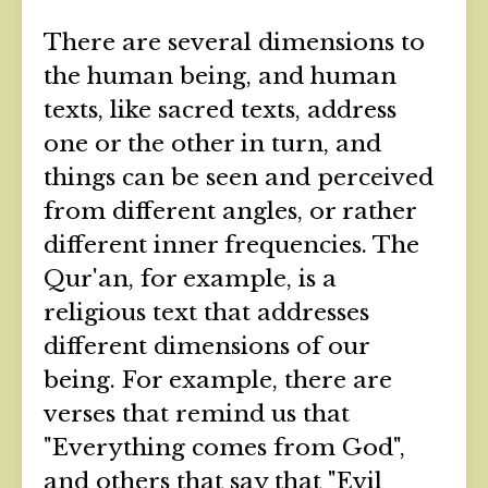
There are several dimensions to
the human being, and human
texts, like sacred texts, address
one or the other in turn, and
things can be seen and perceived
from different angles, or rather
different inner frequencies. The
Qur'an, for example, is a
religious text that addresses
different dimensions of our
being. For example, there are
verses that remind us that
"Everything comes from God",
and others that say that "Evil