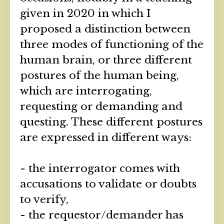
given in 2020 in which I
proposed a distinction between
three modes of functioning of the
human brain, or three different
postures of the human being,
which are interrogating,
requesting or demanding and
questing. These different postures
are expressed in different ways:
- the interrogator comes with
accusations to validate or doubts
to verify,
- the requestor/demander has