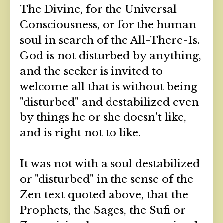
The Divine, for the Universal
Consciousness, or for the human
soul in search of the All-There-Is.
God is not disturbed by anything,
and the seeker is invited to
welcome all that is without being
"disturbed" and destabilized even
by things he or she doesn't like,
and is right not to like.
It was not with a soul destabilized
or "disturbed" in the sense of the
Zen text quoted above, that the
Prophets, the Sages, the Sufi or