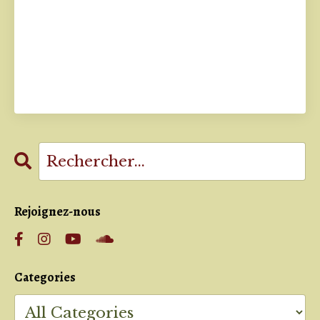
Rejoignez-nous
Categories