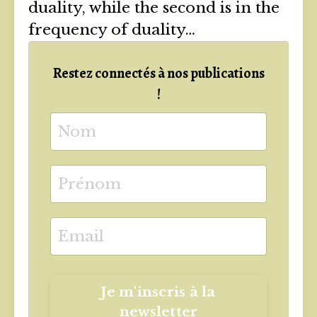
duality, while the second is in the
frequency of duality…
Restez connectés à nos publications
!
Je m'inscris à la
newsletter