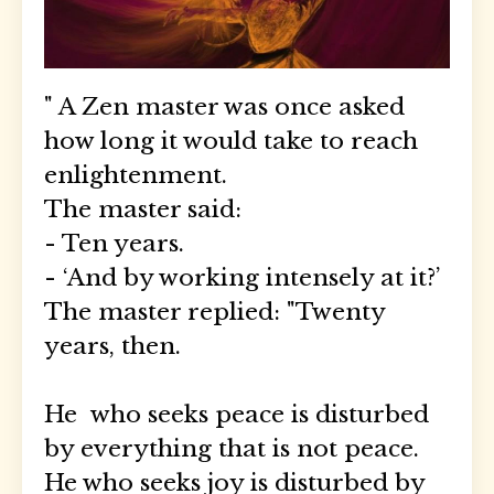
" A Zen master was once asked
how long it would take to reach
enlightenment.
The master said:
- Ten years.
- ‘And by working intensely at it?’
The master replied: "Twenty
years, then.
He
who seeks peace is disturbed
by everything that is not peace.
He who seeks joy is disturbed by