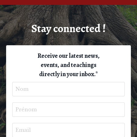
Stay connected !
Receive our latest news,
events, and teachings
directly in your inbox.*