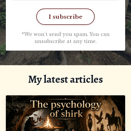
I subscribe
*We won’t send you spam. You can
unsubscribe at any time.
My latest articles