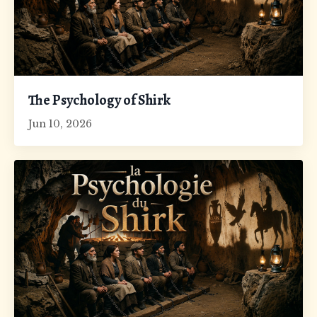
The Psychology of Shirk
Jun 10, 2026