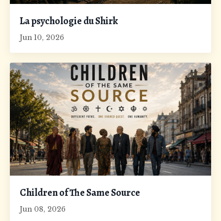
La psychologie du Shirk
Jun 10, 2026
Children of The Same Source
Jun 08, 2026