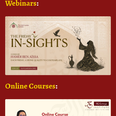
Webinars
:
Online Courses
: