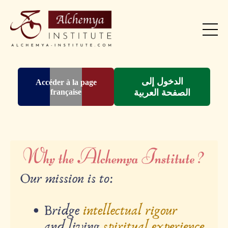
الدخول إلى
Accéder à la page
française
الصفحة العربية